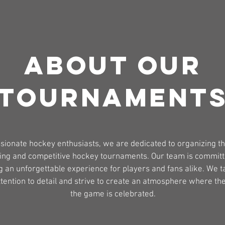
About Our
Tournament
sionate hockey enthusiasts, we are dedicated to organizing t
lling and competitive hockey tournaments. Our team is committ
g an unforgettable experience for players and fans alike. We t
ttention to detail and strive to create an atmosphere where the
the game is celebrated.