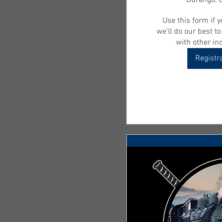
Durango, 
Use this form if y
we'll do our best t
with other ind
Registr