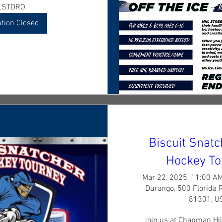
LSTDRO
ation Closed
Biscuit Snat
Hockey To
Mar 22, 2025, 11:00 A
Durango, 500 Florida 
81301, U
Join us at Chapman Hill