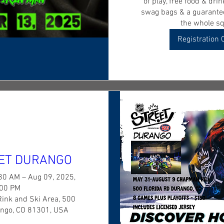
of play, free food & drink
swag bags & a guarantee
the whole sq
Registration 
ET DURANGO
30 AM – Aug 09, 2025,
:00 PM
Rink and Ski Area, 500
ango, CO 81301, USA