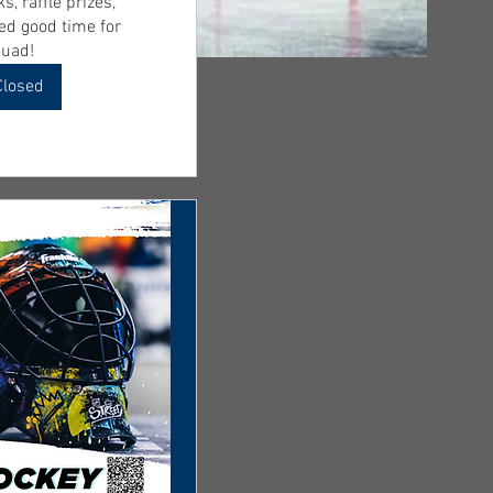
s, raffle prizes, 
d good time for 
uad! 
Closed