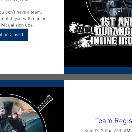
CO 81301, USA
ou don't have a team, 
o match you with one or 
ividual sign ups. 
ation Closed
Team Regis
Sep 07, 2024, 7:00 AM