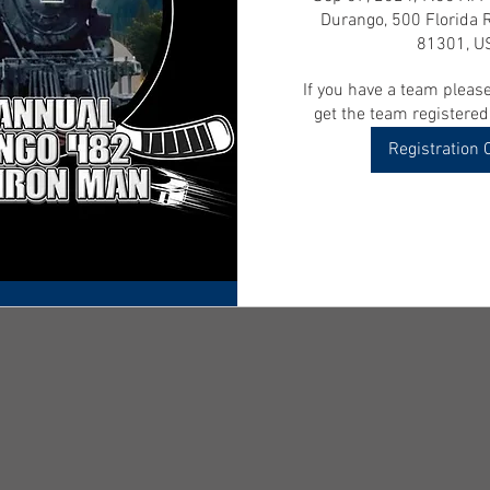
Durango, 500 Florida 
81301, U
If you have a team please
get the team registered
Registration 