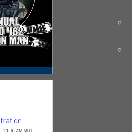
tration
 – 10:00 AM MDT