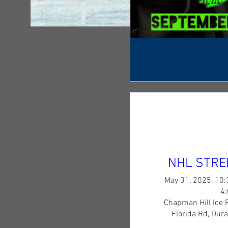
NHL STRE
May 31, 2025, 10:
4
Chapman Hill Ice 
Florida Rd, Dur