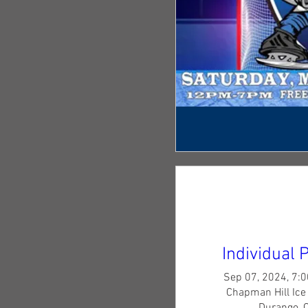
Individual 
Sep 07, 2024, 7:
Chapman Hill Ice 