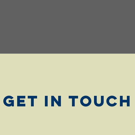
Get in Touch