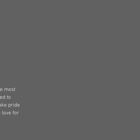
s
he most
ed to
ake pride
 love for